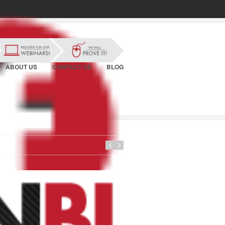
ABOUT US
CONTACT US
BLOG