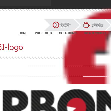
HOME
PRODUCTS
SOLUTIONS
HOW IT WORKS
BI-logo