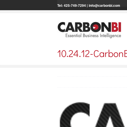
Tel: 425-749-7294 |
info@carbonbi.com
10.24.12-Carbon