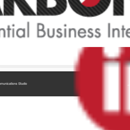
munications Studio