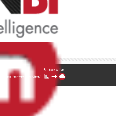
Back to Top