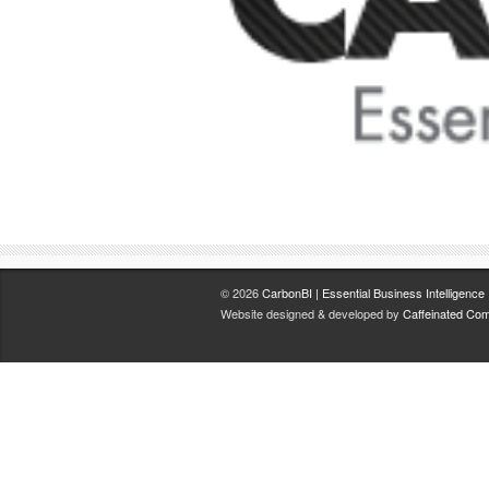
© 2026
CarbonBI | Essential Business Intelligence
.
Website designed & developed by
Caffeinated Com