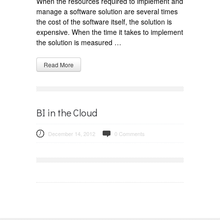
When the resources required to implement and
manage a software solution are several times
the cost of the software itself, the solution is
expensive. When the time it takes to implement
the solution is measured …
Read More
BI in the Cloud
December 14, 2012
0 Comments