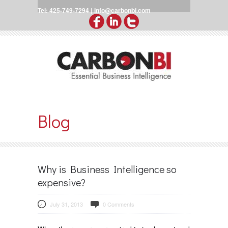
Tel: 425-749-7294 |
info@carbonbi.com
Blog
Why is Business Intelligence so
expensive?
July 31, 2013
0 Comments