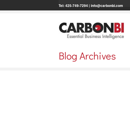
Tel: 425-749-7294 |
info@carbonbi.com
Blog Archives