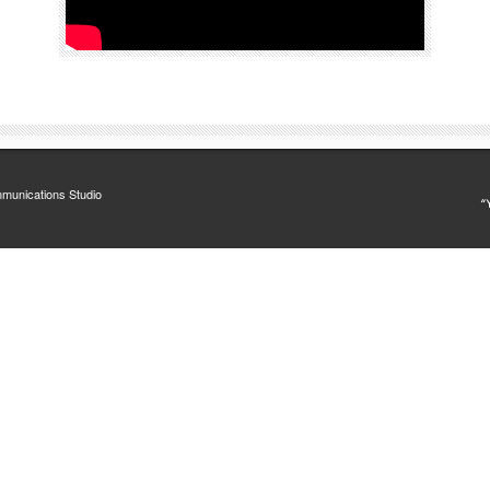
munications Studio