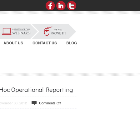
ABOUT US
CONTACT US
BLOG
Hoc Operational Reporting
ovember 30, 2012
Comments Off