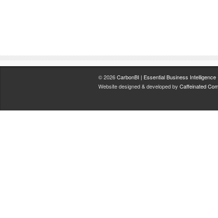
© 2026
CarbonBI | Essential Business Intelligence
.
Website designed & developed by
Caffeinated Com