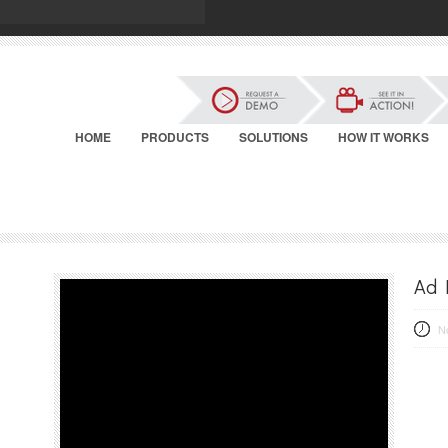
HOME
PRODUCTS
SOLUTIONS
HOW IT WORKS
Ad 
N