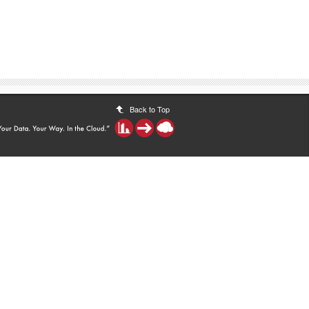
Back to Top